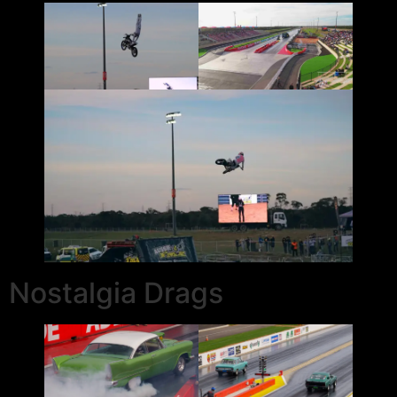
Nostalgia Drags