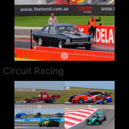
Circuit Racing