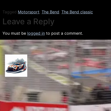
Tagged
Motorsport
,
The Bend
,
The Bend classic
Leave a Reply
You must be
logged in
to post a comment.