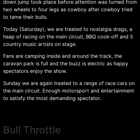
down jump took place before attention was turned from
two wheels to four legs as cowboy after cowboy tried
to tame their bulls.
Today (Saturday), we are treated to nostalgia drags, a
heap of racing on the main circuit, BBQ cook-off and 5
country music artists on stage.
Fans are camping inside and around the track, the
caravan park is full and the buzz is electric as happy
spectators enjoy the show.
Sunday we are again treated to a range of race cars on
the main circuit. Enough motorsport and entertainment
to satisfy the most demanding spectator.
Bull Throttle