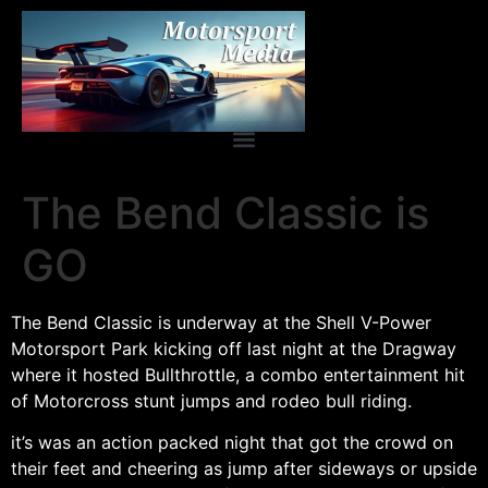
The Bend Classic is
GO
The Bend Classic is underway at the Shell V-Power
Motorsport Park kicking off last night at the Dragway
where it hosted Bullthrottle, a combo entertainment hit
of Motorcross stunt jumps and rodeo bull riding.
it’s was an action packed night that got the crowd on
their feet and cheering as jump after sideways or upside