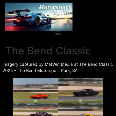
The Bend Classic
Imagery captured by MatWin Media at The Bend Classic
2024 – The Bend Motorsport Park, SA