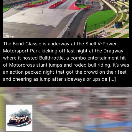
The Bend Classic is underway at the Shell V-Power
Motorsport Park kicking off last night at the Dragway
where it hosted Bullthrottle, a combo entertainment hit
of Motorcross stunt jumps and rodeo bull riding. it’s was
an action packed night that got the crowd on their feet
and cheering as jump after sideways or upside […]