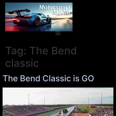
Tag:
The Bend
classic
The Bend Classic is GO