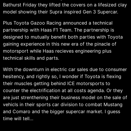
Bathurst Friday they lifted the covers on a lifesized clay
model showing their Supra inspired Gen 3 Supercar.
Plus Toyota Gazoo Racing announced a technical
partnership with Haas F1 Team. The partnership is
designed to mutually benefit both parties with Toyota
gaining experience in this new era of the pinacle of
motorsport while Haas recieves engineering plus
technical skills and parts.
With the downturn in electric car sales due to consumer
hesitency, and rightly so, I wonder if Toyota is flexing
their muscles getting behind ICE motorsports to
counter the electrification at all costs agenda. Or they
are just strenthening their business model on the sale of
vehicls in their sports car division to combat Mustang
and Comaro and the bigger supercar market. I guess
time will tell…