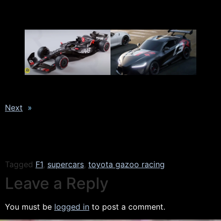
Next
»
Tagged
F1
,
supercars
,
toyota gazoo racing
Leave a Reply
You must be
logged in
to post a comment.