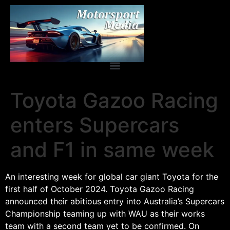
Toyota Gazoo Racing
enters Supercars
and F1 in same week
An interesting week for global car giant Toyota for the
first half of October 2024. Toyota Gazoo Racing
announced their abitious entry into Australia’s Supercars
Championship teaming up with WAU as their works
team with a second team yet to be confirmed. On